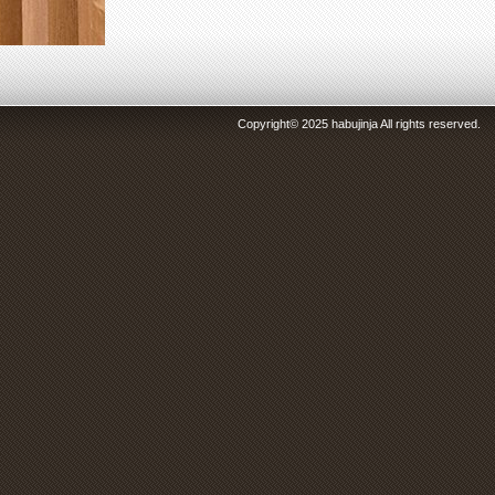
Copyright© 2025 habujinja All rights reserved.